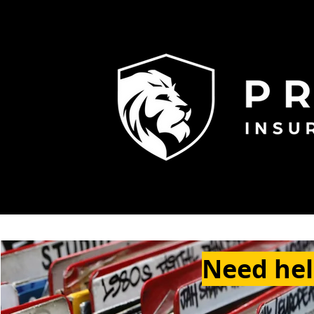
Need help