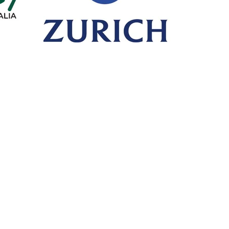
Call or Fax
Mail
T: +61 8 6365 4525
PO Box 
F: +61 8 6316 1408
HILLARY
Visit
Premi
Unit 10/30 Dellamarta Road,
Click on 
WANGARA WA 6065
make a 
PA
General Advice Warning
- retail clients *
General advice on this website has been prepared without taking into account y