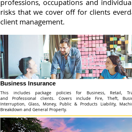
professions, occupations and individua
risks that we cover off for clients ev
client management.
Business Insurance
This includes package policies for Business, Retail, Tr
and Professional clients. Covers include Fire, Theft, Busi
Interruption, Glass, Money, Public & Products Liability, Machi
Breakdown and General Property.