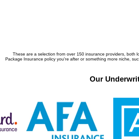
These are a selection from over 150 insurance providers, both lo
Package Insurance policy you're after or something more niche, such 
Our Underwrit