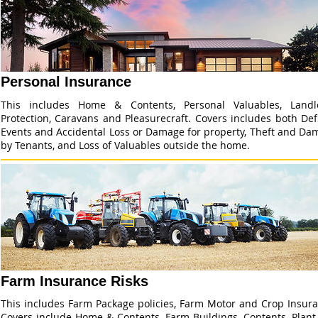
Personal Insurance
This includes Home & Contents, Personal Valuables, Landl
Protection, Caravans and Pleasurecraft. Covers includes both De
Events and Accidental Loss or Damage for property, Theft and Da
by Tenants, and Loss of Valuables outside the home.
Farm Insurance Risks
This includes Farm Package policies, Farm Motor and Crop Insura
Covers include Home & Contents, Farm Buildings, Contents, Plant