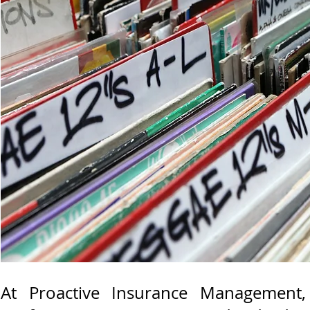
At Proactive Insurance Management,