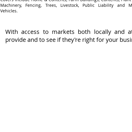
Machinery, Fencing, Trees, Livestock, Public Liability and M
Vehicles.
With access to markets both locally and 
provide and to see if they're right for your bus