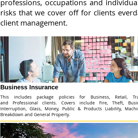
professions, occupations and individua
risks that we cover off for clients ev
client management.
Business Insurance
This includes package policies for Business, Retail, Tr
and Professional clients. Covers include Fire, Theft, Busi
Interruption, Glass, Money, Public & Products Liability, Machi
Breakdown and General Property.