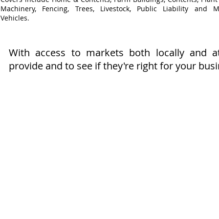
Machinery, Fencing, Trees, Livestock, Public Liability and M
Vehicles.
With access to markets both locally and 
provide and to see if they're right for your bus