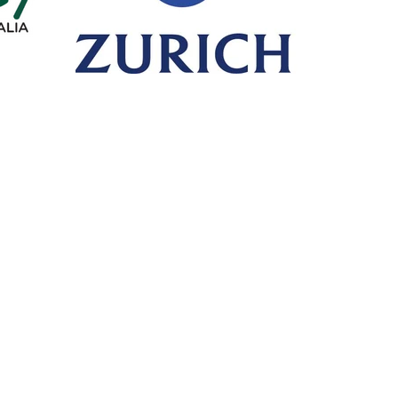
Call or Fax
Mail
T: +61 8 6365 4525
PO Box 
F: +61 8 6316 1408
HILLARY
Visit
Premi
Unit 10/30 Dellamarta Road,
Click on 
WANGARA WA 6065
make a 
PA
General Advice Warning
- retail clients *
General advice on this website has been prepared without taking into account y