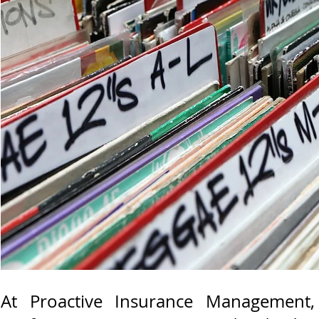
At Proactive Insurance Management,