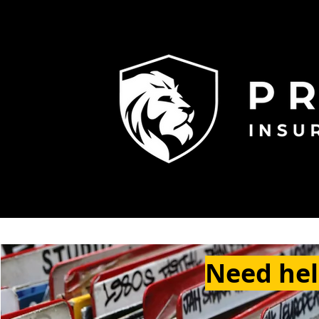
Need help