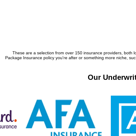
These are a selection from over 150 insurance providers, both lo
Package Insurance policy you're after or something more niche, such 
Our Underwrit