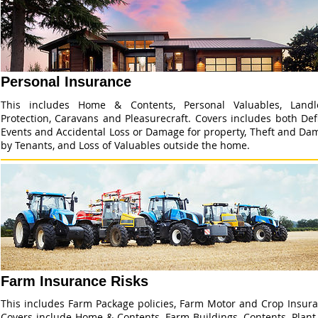
Personal Insurance
This includes Home & Contents, Personal Valuables, Landl
Protection, Caravans and Pleasurecraft. Covers includes both De
Events and Accidental Loss or Damage for property, Theft and Da
by Tenants, and Loss of Valuables outside the home.
Farm Insurance Risks
This includes Farm Package policies, Farm Motor and Crop Insura
Covers include Home & Contents, Farm Buildings, Contents, Plant