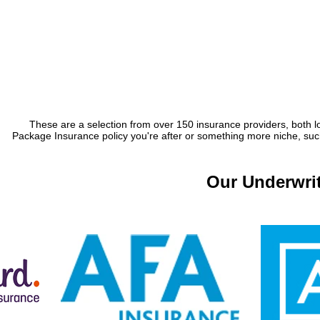
These are a selection from over 150 insurance providers, both lo
Package Insurance policy you're after or something more niche, such 
Our Underwrit