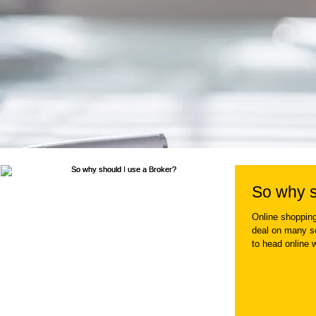
So why s
Online shopping
deal on many so
to head online 