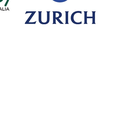
Call or Fax
Mail
T: +61 8 6365 4525
PO Box 
F: +61 8 6316 1408
HILLARY
Visit
Premi
Unit 10/30 Dellamarta Road,
Click on 
WANGARA WA 6065
make a 
PA
General Advice Warning
- retail clients *
General advice on this website has been prepared without taking into account y