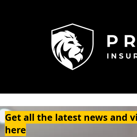
Get all the latest news and v
here