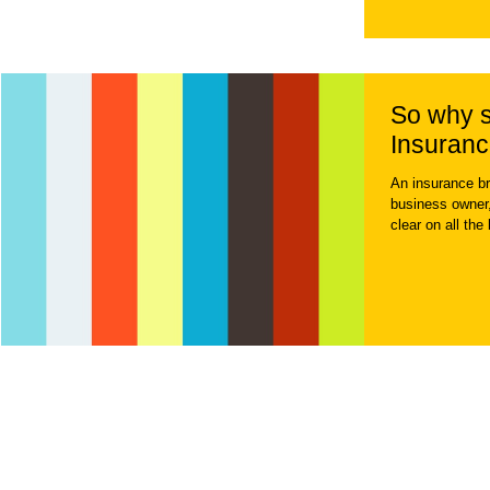
So why s
Insuranc
An insurance br
business owner,
clear on all the 